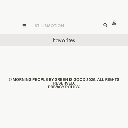
STILLS
MOTION
Favorites
© MORNING PEOPLE BY GREEN IS GOOD 2025. ALL RIGHTS
RESERVED.
PRIVACY POLICY.