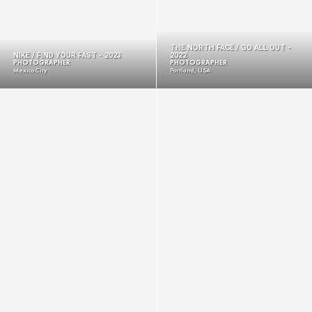
THE NORTH FACE / GO ALL OUT -
NIKE / FIND YOUR FAST - 2023
2022
PHOTOGRAPHER
PHOTOGRAPHER
Mexico City
Portland, USA