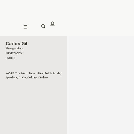
Carlos Gil
Photographer
MEXICO CITY
- STILLS -
WORK: The North Face, Nike, Public Lands,
Sportline, Ciele, Oakley, Diadora